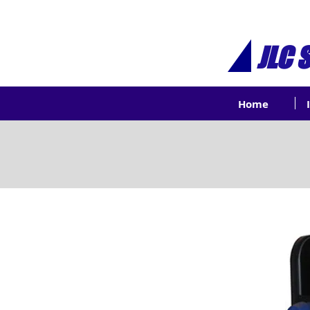
JLC 
Home