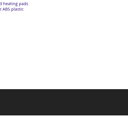
ed heating pads
 ABS plastic