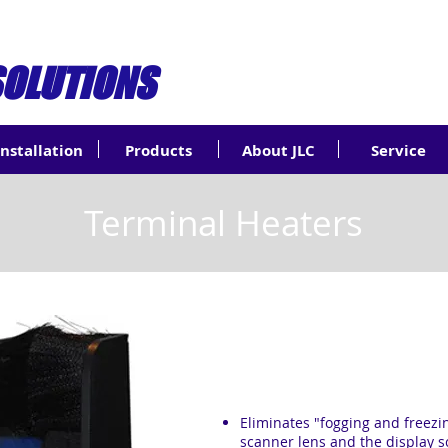
SOLUTIONS
Installation
Products
About JLC
Service
Terminal Heaters
Eliminates "fogging and freezi
scanner lens and the display 