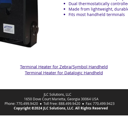
Dual thermostatically controll
Made from lightweight, durable
Fits most handheld terminals
Terminal Heater for Zebra/Symbol Handheld
Terminal Heater for Datalogic Handheld
JLC Solutions, LLC
1650 Dove Court Marietta, Georgia 30064 USA
Phone: 770.499.9420 ● Toll Free: 888.499.9420 ● Fax: 770.499.9423
Copyright ©2024 JLC Solutions, LLC. All Rights Reserved