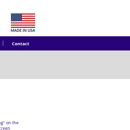
Contact
ng" on the
screen